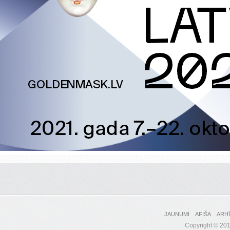
JAUNUMI
AFIŠA
ARH
Copyright © 2017